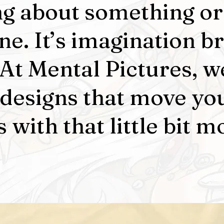
ng about something or
e. It’s imagination b
. At Mental Pictures, w
 designs that move yo
 with that little bit m