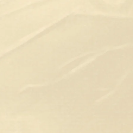
Hi, I’m Stef Van Rossem, also kno
Whether you have a concept in min
the skills to bring it to life, I'm h
invitations and comic books, we c
love. You can count on me for vario
illustration or an entire project. I
needs, whether it’s for flats or full