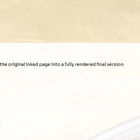
e original inked page into a fully rendered final version.