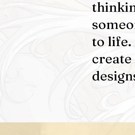
thinki
someon
to life
create
designs