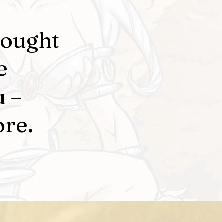
rought
e
u –
ore.