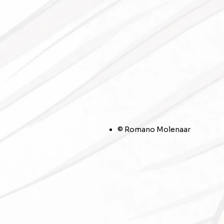
© Romano Molenaar