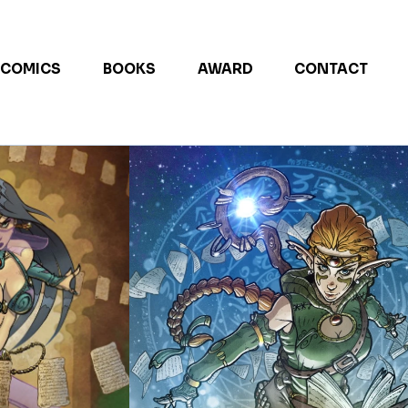
COMICS
BOOKS
AWARD
CONTACT