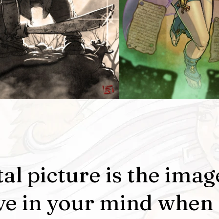
al picture is the imag
ve in your mind when