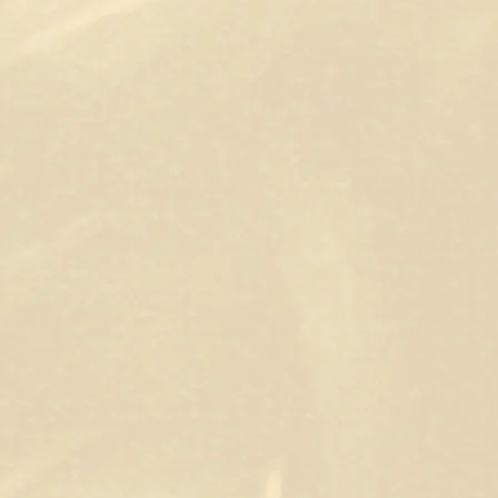
wn as Shirow Di Rosso.
d or a clear vision of what you want but need
ere to help. From illustrations and posters to
an collaborate to create something you truly
us styles and concepts, whether it’s a single
’m also available for all your comic book coloring
 rendering.