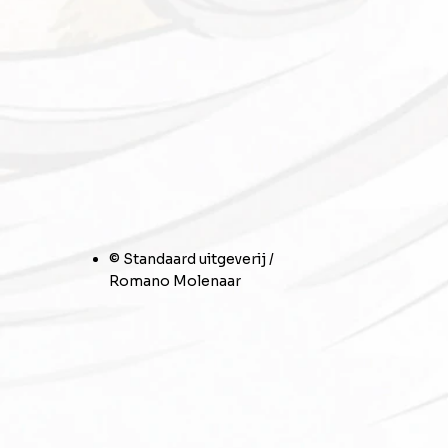
© Standaard uitgeverij /
Romano Molenaar