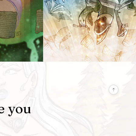
e you