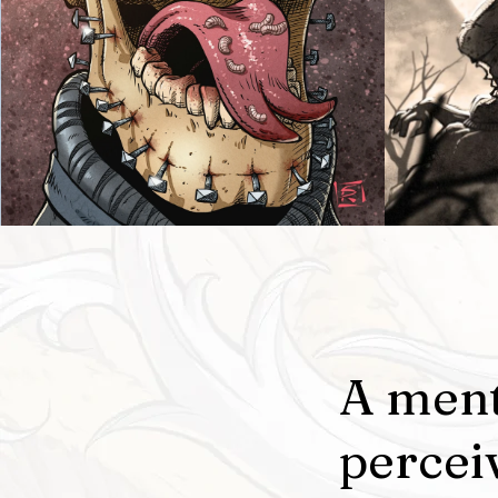
A ment
percei