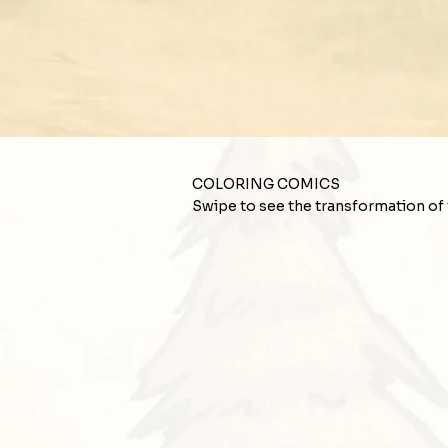
COLORING COMICS
Swipe to see the transformation of th