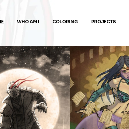
ME
WHO AM I
COLORING
PROJECTS